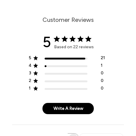
Customer Reviews
5
Based on 22 reviews
5
21
4
1
3
0
2
0
1
0
Write A Review