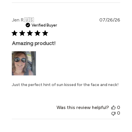
Publi
Jen R.
🇺🇸
07/26/26
date
Verified Buyer
Amazing product!
Just the perfect hint of sun kissed for the face and neck!
Was this review helpful?
0
0