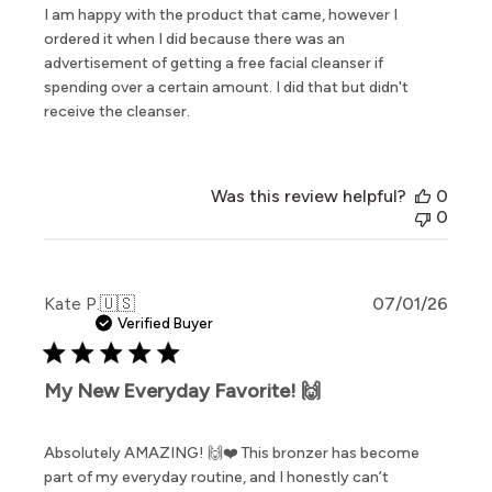
I am happy with the product that came, however I
ordered it when I did because there was an
advertisement of getting a free facial cleanser if
spending over a certain amount. I did that but didn't
receive the cleanser.
Was this review helpful?
0
0
Publi
Kate P.
🇺🇸
07/01/26
date
Verified Buyer
My New Everyday Favorite! 🙌
Absolutely AMAZING! 🙌❤️ This bronzer has become
part of my everyday routine, and I honestly can’t