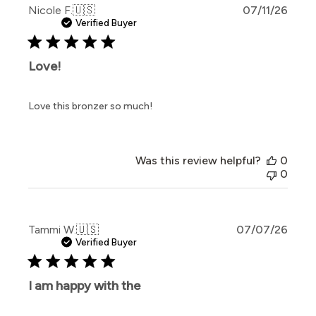
Publi
Nicole F.
🇺🇸
07/11/26
date
Verified Buyer
Love!
Love this bronzer so much!
Was this review helpful?
0
0
Publi
Tammi W.
🇺🇸
07/07/26
date
Verified Buyer
I am happy with the