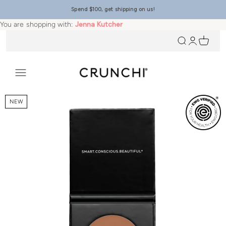
Skip to content
Spend $100, get shipping on us!
You are shopping with:
Jenna Kutcher
Open search
Open accou
Open ca
Crunchi
Open navigation menu
NEW