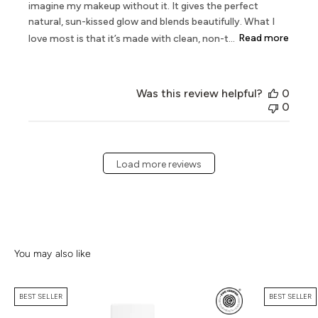
imagine my makeup without it. It gives the perfect
natural, sun-kissed glow and blends beautifully. What I
love most is that it’s made with clean, non-t...
Read more
Was this review helpful?
0
0
Load more reviews
BEST SELLER
BEST SELLER