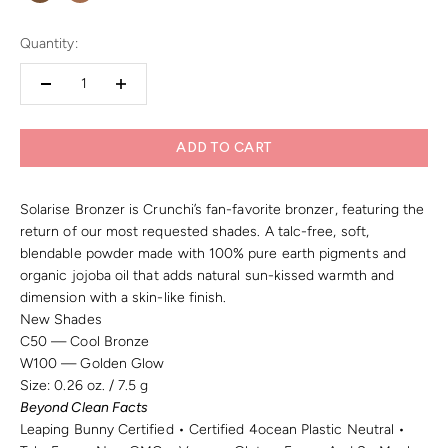
Quantity:
ADD TO CART
Solarise Bronzer is Crunchi’s fan-favorite bronzer, featuring the
return of our most requested shades. A talc-free, soft,
blendable powder made with 100% pure earth pigments and
organic jojoba oil that adds natural sun-kissed warmth and
dimension with a skin-like finish.
New Shades
C50 — Cool Bronze
W100 — Golden Glow
Size:
0.26 oz. / 7.5 g
Beyond Clean Facts
Leaping Bunny Certified • Certified 4ocean Plastic Neutral •