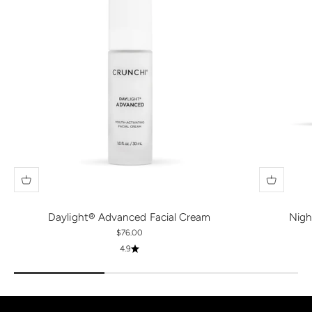
Daylight® Advanced Facial Cream
Nigh
Sale price
$76.00
4.9