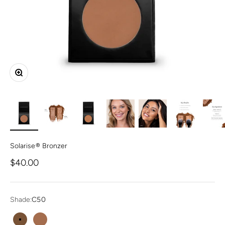
Zoom
Solarise® Bronzer
Sale price
$40.00
Shade:
C50
C50
W100