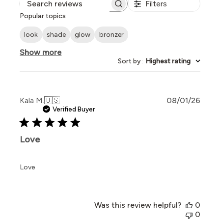
Filters
Search reviews
Popular topics
look
shade
glow
bronzer
Show more
Sort by
:
Highest rating
Publi
Kala M.
🇺🇸
08/01/26
date
Verified Buyer
Love
Love
Was this review helpful?
0
0