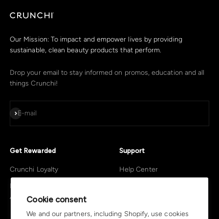
Our Mission: To impact and empower lives by providing
sustainable, clean beauty products that perform.
Drop your email to stay informed on promos, education and all
things Crunchi!
Subscribe
E-mail
Get Rewarded
Support
Crunchi Loyalty
Help Center
Become A Crunchi
Return Policy
Advocate
Cookie consent
Privacy Policy
We and our partners, including Shopify, use cookies