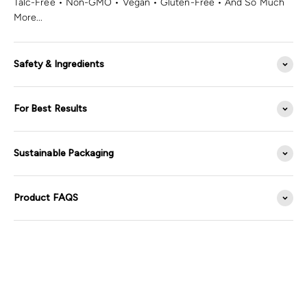
Talc-Free • Non-GMO • Vegan • Gluten-Free • And So Much
More...
Safety & Ingredients
For Best Results
Sustainable Packaging
Product FAQS